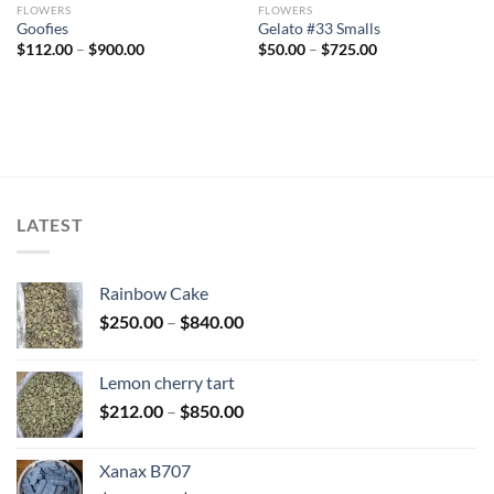
FLOWERS
FLOWERS
Goofies
Gelato #33 Smalls
Price
Price
$
112.00
–
$
900.00
$
50.00
–
$
725.00
range:
range:
$112.00
$50.00
through
through
$900.00
$725.00
LATEST
Rainbow Cake
Price
$
250.00
–
$
840.00
range:
$250.00
Lemon cherry tart
through
Price
$
212.00
–
$
850.00
$840.00
range:
$212.00
Xanax B707
through