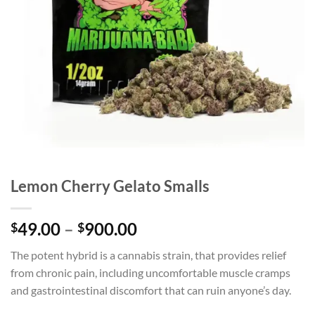
Lemon Cherry Gelato Smalls
Price
49.00
–
900.00
$
$
range:
The potent hybrid is a cannabis strain, that provides relief
$49.00
from chronic pain, including uncomfortable muscle cramps
through
and gastrointestinal discomfort that can ruin anyone’s day.
$900.00