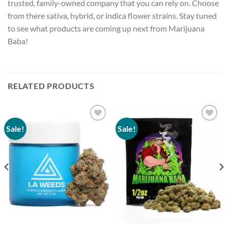
trusted, family-owned company that you can rely on. Choose
from there sativa, hybrid, or indica flower strains. Stay tuned
to see what products are coming up next from
Marijuana
Baba
!
RELATED PRODUCTS
Sale!
Sale!
Add to
Add to
wishlist
wishlist