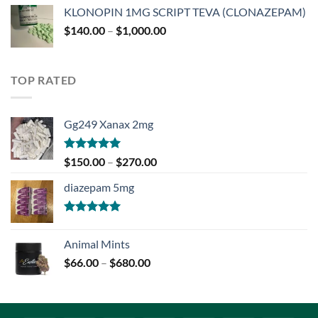
$180.00
KLONOPIN 1MG SCRIPT TEVA (CLONAZEPAM)
through
Price
$
140.00
–
$
1,000.00
$750.00
range:
$140.00
through
TOP RATED
$1,000.00
Gg249 Xanax 2mg
Rated
5.00
Price
$
150.00
–
$
270.00
out of 5
range:
diazepam 5mg
$150.00
through
$270.00
Rated
5.00
out of 5
Animal Mints
Price
$
66.00
–
$
680.00
range:
$66.00
through