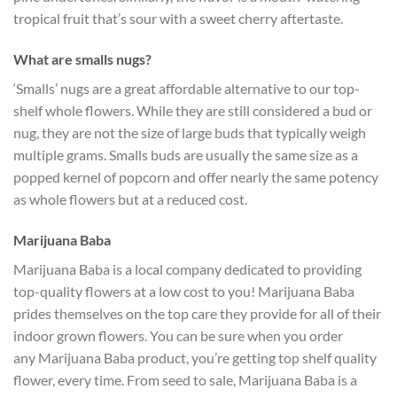
tropical fruit that’s sour with a sweet cherry aftertaste.
What are smalls nugs?
‘Smalls’ nugs are a great affordable alternative to our top-
shelf whole flowers. While they are still considered a bud or
nug, they are not the size of large buds that typically weigh
multiple grams. Smalls buds are usually the same size as a
popped kernel of popcorn and offer nearly the same potency
as whole flowers but at a reduced cost.
Marijuana Baba
Marijuana Baba is a local company dedicated to providing
top-quality flowers at a low cost to you!
Marijuana Baba
prides themselves on the top care they provide for all of their
indoor grown flowers. You can be sure when you order
any
Marijuana Baba
product, you’re getting top shelf quality
flower, every time. From seed to sale,
Marijuana Baba
is a