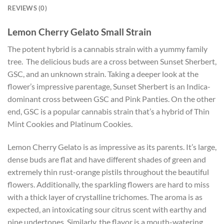
REVIEWS (0)
Lemon Cherry Gelato Small Strain
The potent hybrid is a cannabis strain with a yummy family
tree. The delicious buds are a cross between Sunset Sherbert,
GSC, and an unknown strain. Taking a deeper look at the
flower’s impressive parentage, Sunset Sherbert is an Indica-
dominant cross between GSC and Pink Panties. On the other
end, GSC is a popular cannabis strain that’s a hybrid of Thin
Mint Cookies and Platinum Cookies.
Lemon Cherry Gelato is as impressive as its parents. It’s large,
dense buds are flat and have different shades of green and
extremely thin rust-orange pistils throughout the beautiful
flowers. Additionally, the sparkling flowers are hard to miss
with a thick layer of crystalline trichomes. The aroma is as
expected, an intoxicating sour citrus scent with earthy and
pine undertones. Similarly, the flavor is a mouth-watering