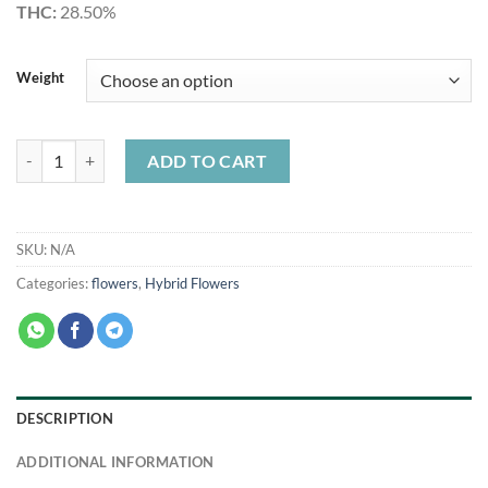
THC:
28.50%
Weight
Lemon Cherry Gelato Smalls quantity
ADD TO CART
SKU:
N/A
Categories:
flowers
,
Hybrid Flowers
DESCRIPTION
ADDITIONAL INFORMATION