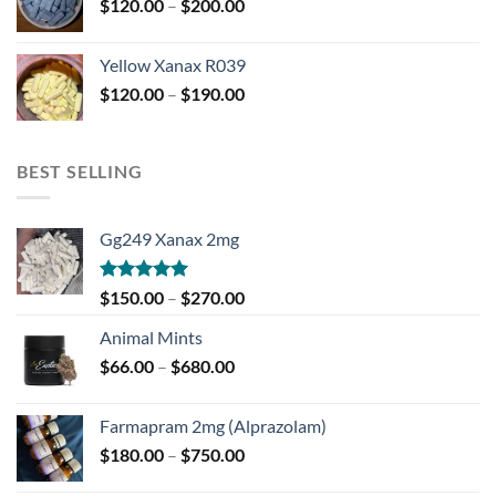
Price
$
120.00
–
$
200.00
$850.00
range:
$120.00
Yellow Xanax R039
through
Price
$
120.00
–
$
190.00
$200.00
range:
$120.00
through
BEST SELLING
$190.00
Gg249 Xanax 2mg
Rated
5.00
Price
$
150.00
–
$
270.00
out of 5
range:
Animal Mints
$150.00
Price
$
66.00
–
$
680.00
through
range:
$270.00
$66.00
Farmapram 2mg (Alprazolam)
through
Price
$
180.00
–
$
750.00
$680.00
range: