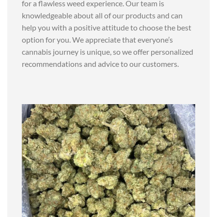
for a flawless weed experience. Our team is
knowledgeable about all of our products and can
help you with a positive attitude to choose the best
option for you. We appreciate that everyone’s
cannabis journey is unique, so we offer personalized
recommendations and advice to our customers.