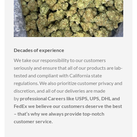
Decades of experience
We take our responsibility to our customers
seriously and ensure that all of our products are lab-
tested and compliant with California state
regulations. We also prioritize customer privacy and
discretion, and all of our deliveries are made
by
professional Careers like USPS, UPS, DHL and
FedEx we believe our customers deserve the best
– that’s why we always provide top-notch
customer service.