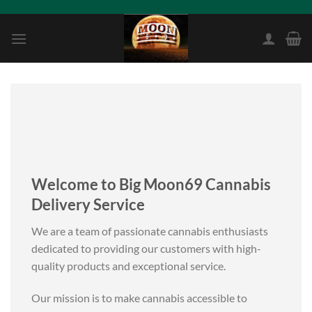
Skip
to
content
Welcome to Big Moon69 Cannabis
Delivery Service
We are a team of passionate cannabis enthusiasts
dedicated to providing our customers with high-
quality products and exceptional service.
Our mission is to make cannabis accessible to