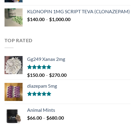
range:
$180.00
KLONOPIN 1MG SCRIPT TEVA (CLONAZEPAM)
through
Price
$
140.00
–
$
1,000.00
$750.00
range:
$140.00
through
TOP RATED
$1,000.00
Gg249 Xanax 2mg
Rated
5.00
Price
$
150.00
–
$
270.00
out of 5
range:
diazepam 5mg
$150.00
through
$270.00
Rated
5.00
out of 5
Animal Mints
Price
$
66.00
–
$
680.00
range:
$66.00