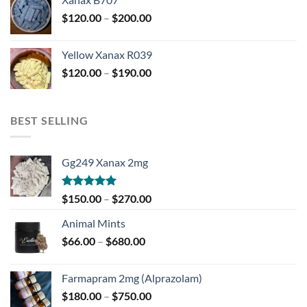
through
Price
$
120.00
–
$
200.00
$850.00
range:
$120.00
Yellow Xanax R039
through
Price
$
120.00
–
$
190.00
$200.00
range:
$120.00
through
BEST SELLING
$190.00
Gg249 Xanax 2mg
Rated
5.00
Price
$
150.00
–
$
270.00
out of 5
range:
Animal Mints
$150.00
Price
$
66.00
–
$
680.00
through
range:
$270.00
$66.00
Farmapram 2mg (Alprazolam)
through
Price
$
180.00
–
$
750.00
$680.00