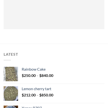
LATEST
Rainbow Cake
Price
$
250.00
–
$
840.00
range:
$250.00
Lemon cherry tart
through
Price
$
212.00
–
$
850.00
$840.00
range:
$212.00
Xanax B707