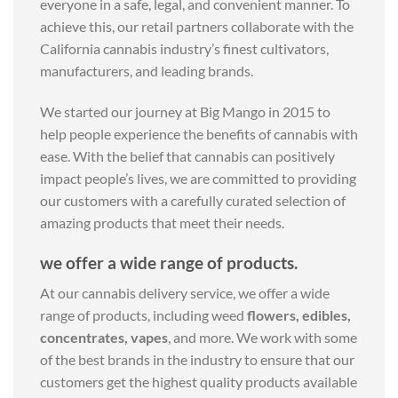
everyone in a safe, legal, and convenient manner. To
achieve this, our retail partners collaborate with the
California cannabis industry’s finest cultivators,
manufacturers, and leading brands.
We started our journey at Big Mango in 2015 to
help people experience the benefits of cannabis with
ease. With the belief that cannabis can positively
impact people’s lives, we are committed to providing
our customers with a carefully curated selection of
amazing products that meet their needs.
we offer a wide range of products.
At our cannabis delivery service, we offer a wide
range of products, including weed
flowers, edibles,
concentrates, vapes
, and more. We work with some
of the best brands in the industry to ensure that our
customers get the highest quality products available