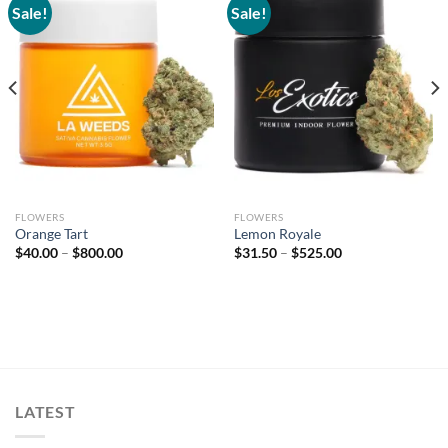
Sale!
Sale!
Add to
Add to
wishlist
wishlist
FLOWERS
FLOWERS
Orange Tart
Lemon Royale
Price
Price
$
40.00
–
$
800.00
$
31.50
–
$
525.00
range:
range:
$40.00
$31.50
through
through
$800.00
$525.00
LATEST