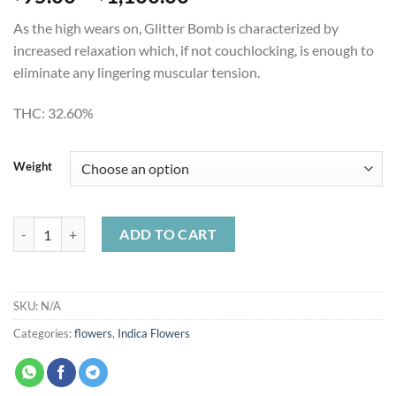
range:
As the high wears on, Glitter Bomb is characterized by
$95.00
increased relaxation which, if not couchlocking, is enough to
through
eliminate any lingering muscular tension.
$1,100.00
THC:
32.60%
Weight
Glitter Bomb quantity
ADD TO CART
SKU:
N/A
Categories:
flowers
,
Indica Flowers