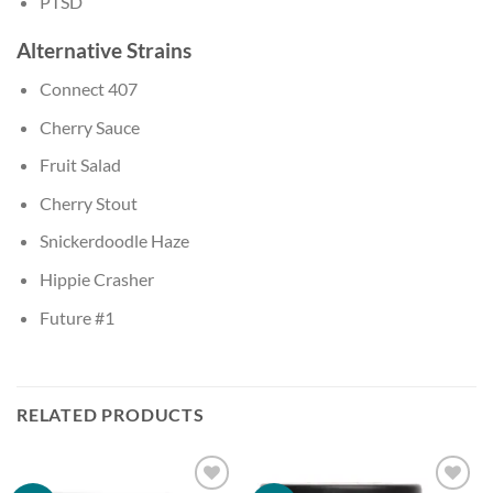
PTSD
Alternative Strains
Connect 407
Cherry Sauce
Fruit Salad
Cherry Stout
Snickerdoodle Haze
Hippie Crasher
Future #1
RELATED PRODUCTS