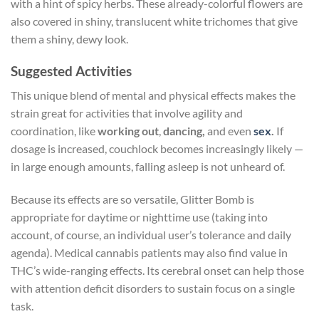
with a hint of spicy herbs. These already-colorful flowers are
also covered in shiny, translucent white trichomes that give
them a shiny, dewy look.
Suggested Activities
This unique blend of mental and physical effects makes the
strain great for activities that involve agility and
coordination, like
working out
,
dancing,
and even
sex
.
If
dosage is increased, couchlock becomes increasingly likely —
in large enough amounts, falling asleep is not unheard of.
Because its effects are so versatile, Glitter Bomb is
appropriate for daytime or nighttime use (taking into
account, of course, an individual user’s tolerance and daily
agenda). Medical cannabis patients may also find value in
THC’s wide-ranging effects. Its cerebral onset can help those
with attention deficit disorders to sustain focus on a single
task.