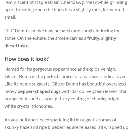
reminiscent of staple strain Chemdawg. Meanwhile, grinding
up or breaking open the buds has a slightly rank, fermented
smell.
THC Bomb’s smoke may be harsh and cough-inducing for
some. On the exhale, the smoke carries a
fruity, slightly
diesel taste
.
How does it look?
Named for its gorgeous appearance and explosive high,
Glitter Bomb is the perfect choice for any classic indica lover.
Like its name suggests, Glitter Bomb has beautiful oversized
heavy
pepper-shaped nugs
with dark olive green leaves, thin
orange hairs and a super glittery coating of chunky bright
white crystal trichomes.
As you pull apart each sparkling little nugget, aromas of
skunky haze and ripe blueberries are released, all wrapped up