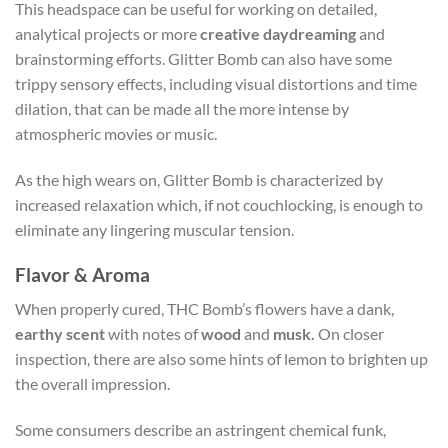
This headspace can be useful for working on detailed,
analytical projects or more
creative daydreaming
and
brainstorming efforts. Glitter Bomb can also have some
trippy sensory effects, including visual distortions and time
dilation, that can be made all the more intense by
atmospheric movies or music.
As the high wears on, Glitter Bomb is characterized by
increased relaxation which, if not couchlocking, is enough to
eliminate any lingering muscular tension.
Flavor & Aroma
When properly cured, THC Bomb’s flowers have a dank,
earthy scent
with notes of
wood
and
musk.
On closer
inspection, there are also some hints of lemon to brighten up
the overall impression.
Some consumers describe an astringent chemical funk,