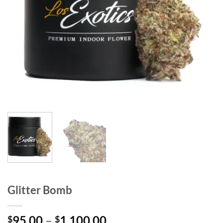
Glitter Bomb
Price
95.00
–
1,100.00
$
$