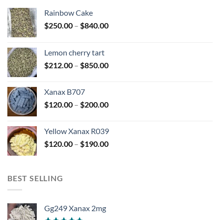
Rainbow Cake
Price
$
250.00
–
$
840.00
range:
$250.00
Lemon cherry tart
through
Price
$
212.00
–
$
850.00
$840.00
range:
$212.00
Xanax B707
through
Price
$
120.00
–
$
200.00
$850.00
range:
$120.00
Yellow Xanax R039
through
Price
$
120.00
–
$
190.00
$200.00
range:
$120.00
through
BEST SELLING
$190.00
Gg249 Xanax 2mg