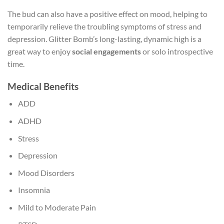
The bud can also have a positive effect on mood, helping to
temporarily relieve the troubling symptoms of stress and
depression. Glitter Bomb’s long-lasting, dynamic high is a
great way to enjoy
social engagements
or solo introspective
time.
Medical Benefits
ADD
ADHD
Stress
Depression
Mood Disorders
Insomnia
Mild to Moderate Pain