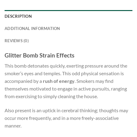
DESCRIPTION
ADDITIONAL INFORMATION
REVIEWS (0)
Glitter Bomb Strain Effects
This bomb detonates quickly, exerting pressure around the
smoker’s eyes and temples. This odd physical sensation is
accompanied by a
rush of energy
. Smokers may find
themselves motivated to engage in active pursuits, ranging
from exercising to simply cleaning the house.
Also present is an uptick in cerebral thinking; thoughts may
occur more frequently, and in a more freely-associative
manner.