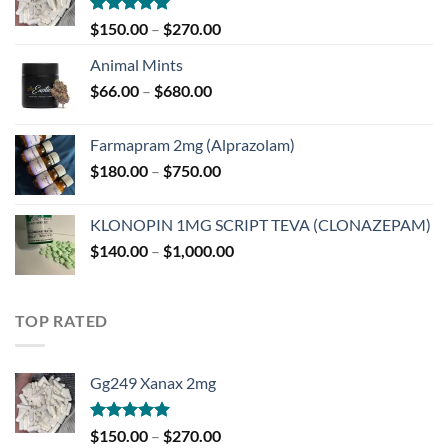
Rated
5.00
Price
$
150.00
–
$
270.00
out of 5
range:
Animal Mints
$150.00
Price
$
66.00
–
$
680.00
through
range:
$270.00
$66.00
Farmapram 2mg (Alprazolam)
through
Price
$
180.00
–
$
750.00
$680.00
range:
$180.00
KLONOPIN 1MG SCRIPT TEVA (CLONAZEPAM)
through
Price
$
140.00
–
$
1,000.00
$750.00
range:
$140.00
through
TOP RATED
$1,000.00
Gg249 Xanax 2mg
Rated
5.00
Price
$
150.00
–
$
270.00