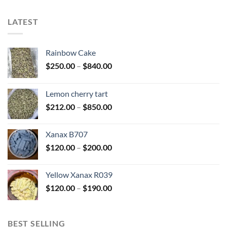
LATEST
Rainbow Cake
Price
$
250.00
–
$
840.00
range:
$250.00
Lemon cherry tart
through
Price
$
212.00
–
$
850.00
$840.00
range:
$212.00
Xanax B707
through
Price
$
120.00
–
$
200.00
$850.00
range:
$120.00
Yellow Xanax R039
through
Price
$
120.00
–
$
190.00
$200.00
range:
$120.00
through
BEST SELLING