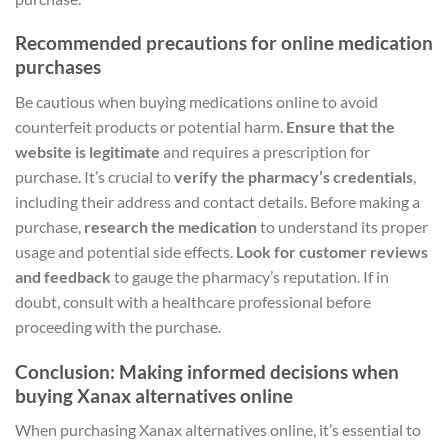
Recommended precautions for online medication
purchases
Be cautious when buying medications online to avoid
counterfeit products or potential harm.
Ensure that the
website is legitimate
and requires a prescription for
purchase. It’s crucial to
verify the pharmacy’s credentials
,
including their address and contact details. Before making a
purchase,
research the medication
to understand its proper
usage and potential side effects.
Look for customer reviews
and feedback
to gauge the pharmacy’s reputation. If in
doubt, consult with a healthcare professional before
proceeding with the purchase.
Conclusion: Making informed decisions when
buying Xanax alternatives online
When purchasing Xanax alternatives online, it’s essential to