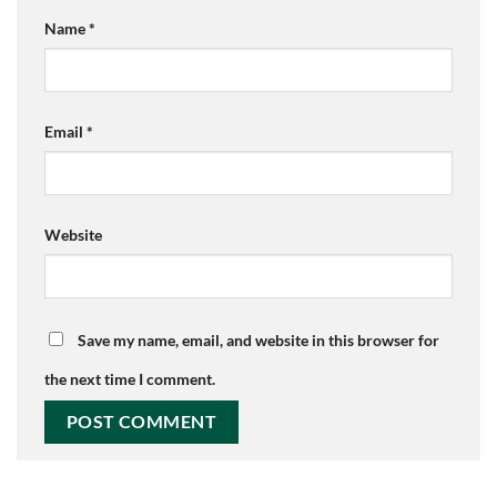
Name
*
Email
*
Website
Save my name, email, and website in this browser for
the next time I comment.