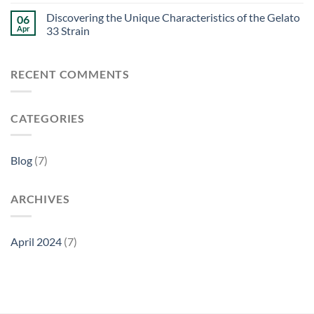
Discovering the Unique Characteristics of the Gelato
06
Apr
33 Strain
RECENT COMMENTS
CATEGORIES
Blog
(7)
ARCHIVES
April 2024
(7)